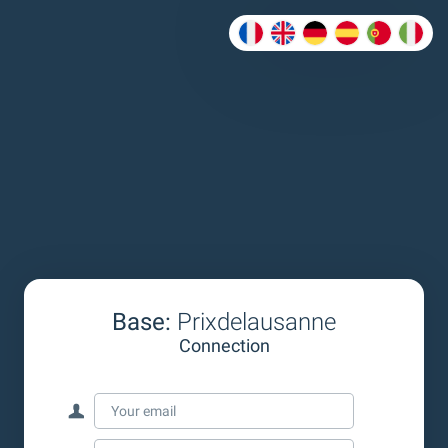
Base:
Prixdelausanne
Connection