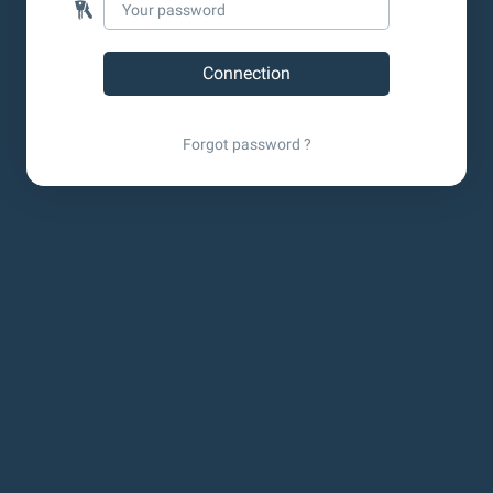
Forgot password ?